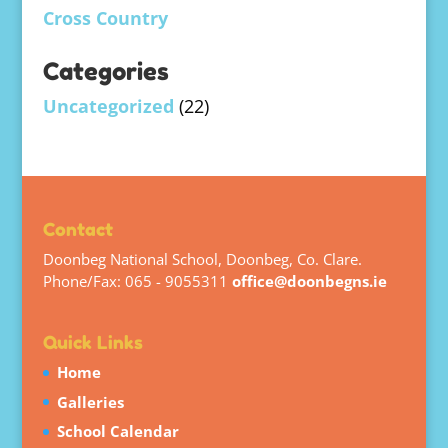
Cross Country
Categories
Uncategorized
(22)
Contact
Doonbeg National School, Doonbeg, Co. Clare.
Phone/Fax: 065 - 9055311
office@doonbegns.ie
Quick Links
Home
Galleries
School Calendar