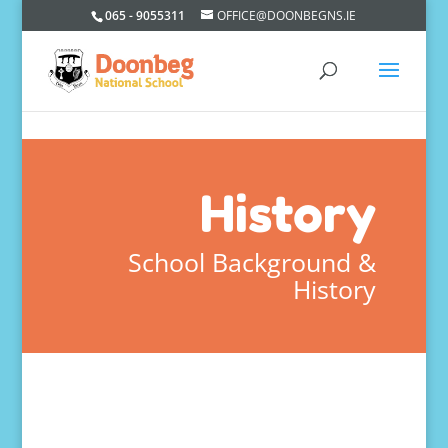
065 - 9055311
OFFICE@DOONBEGNS.IE
History
School Background &
History