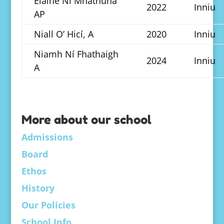
Elaine Ní Mhathúna
2022
Inniu
AP
Niall O’ Hicí, A
2020
Inniu
Niamh Ní Fhathaigh
2024
Inniu
A
More about our school
Admissions
Board
Ethos
History
Our Policies
School Info