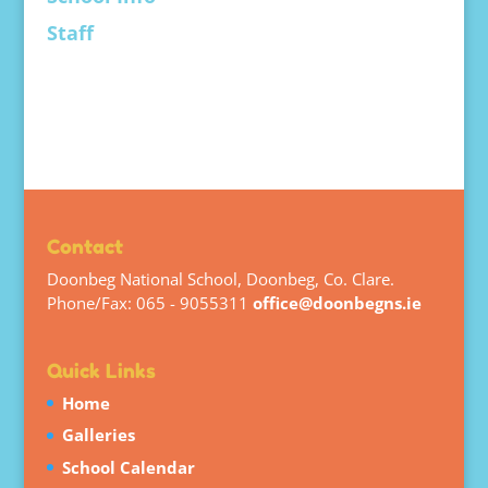
Staff
Contact
Doonbeg National School, Doonbeg, Co. Clare.
Phone/Fax: 065 - 9055311
office@doonbegns.ie
Quick Links
Home
Galleries
School Calendar