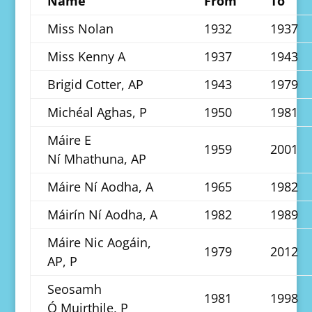
Name
From
To
Miss Nolan
1932
1937
Miss Kenny A
1937
1943
Brigid Cotter, AP
1943
1979
Michéal Aghas, P
1950
1981
Máire E
1959
2001
Ní Mhathuna, AP
Máire Ní Aodha, A
1965
1982
Máirín Ní Aodha, A
1982
1989
Máire Nic Aogáin,
1979
2012
AP, P
Seosamh
1981
1998
Ó Muirthile, P