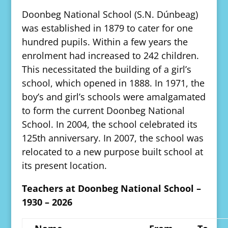
Doonbeg National School (S.N. Dúnbeag)
was established in 1879 to cater for one
hundred pupils. Within a few years the
enrolment had increased to 242 children.
This necessitated the building of a girl’s
school, which opened in 1888. In 1971, the
boy’s and girl’s schools were amalgamated
to form the current Doonbeg National
School. In 2004, the school celebrated its
125th anniversary. In 2007, the school was
relocated to a new purpose built school at
its present location.
Teachers at Doonbeg National School –
1930 – 2026