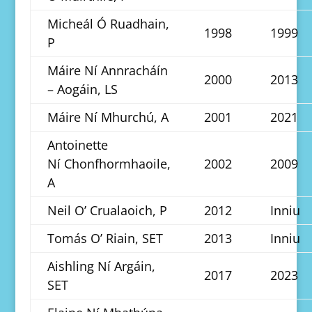
Micheál Ó Ruadhain,
1998
1999
P
Máire Ní Annracháín
2000
2013
– Aogáin, LS
Máire Ní Mhurchú, A
2001
2021
Antoinette
Ní Chonfhormhaoile,
2002
2009
A
Neil O’ Crualaoich, P
2012
Inniu
Tomás O’ Riain, SET
2013
Inniu
Aishling Ní Argáin,
2017
2023
SET