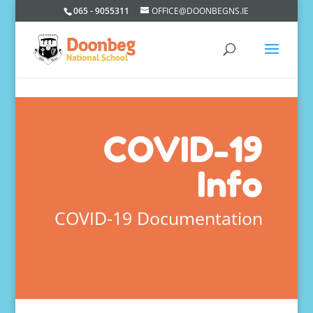
065 - 9055311
OFFICE@DOONBEGNS.IE
COVID-19
Info
COVID-19 Documentation