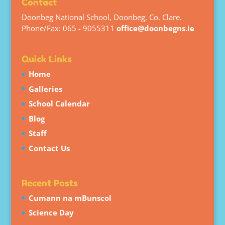
Contact
Doonbeg National School, Doonbeg, Co. Clare.
Phone/Fax: 065 - 9055311
office@doonbegns.ie
Quick Links
Home
Galleries
School Calendar
Blog
Staff
Contact Us
Recent Posts
Cumann na mBunscol
Science Day