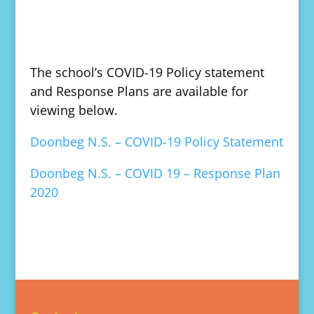
The school’s COVID-19 Policy statement
and Response Plans are available for
viewing below.
Doonbeg N.S. – COVID-19 Policy Statement
Doonbeg N.S. – COVID 19 – Response Plan
2020