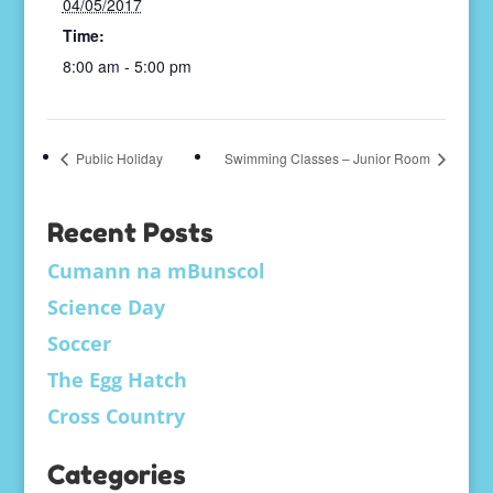
04/05/2017
Time:
8:00 am - 5:00 pm
Public Holiday
Swimming Classes – Junior Room
Recent Posts
Cumann na mBunscol
Science Day
Soccer
The Egg Hatch
Cross Country
Categories