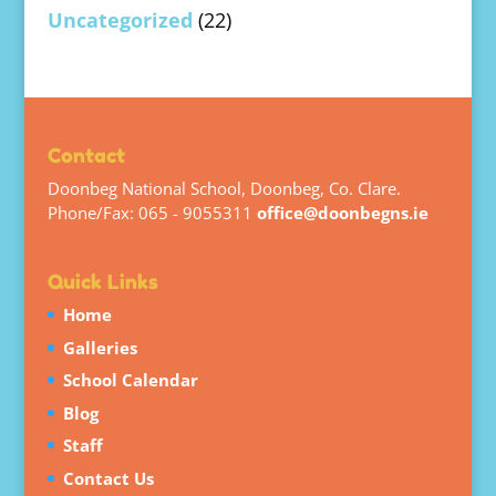
Uncategorized
(22)
Contact
Doonbeg National School, Doonbeg, Co. Clare.
Phone/Fax: 065 - 9055311
office@doonbegns.ie
Quick Links
Home
Galleries
School Calendar
Blog
Staff
Contact Us