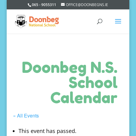
065 - 9055311
OFFICE@DOONBEGNS.IE
Doonbeg N.S.
School
Calendar
« All Events
This event has passed.