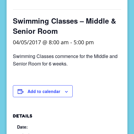
Swimming Classes – Middle &
Senior Room
04/05/2017 @ 8:00 am
-
5:00 pm
Swimming Classes commence for the Middle and
Senior Room for 6 weeks.
Add to calendar
DETAILS
Date: