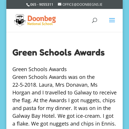
065 - 9055311
OFFICE@DOONBEGNS.IE
Green Schools Awards
Green Schools Awards
Green Schools Awards was on the
22-5-2018. Laura, Mrs Donavan, Ms
Horgan and I travelled to Galway to receive
the flag. At the Awards I got nuggets, chips
and pasta for my dinner. It was on in the
Galway Bay Hotel. We got ice-cream. I got
a flake. We got nuggets and chips in Ennis.