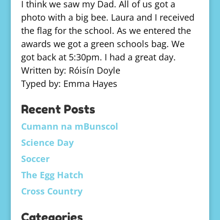
I think we saw my Dad. All of us got a
photo with a big bee. Laura and I received
the flag for the school. As we entered the
awards we got a green schools bag. We
got back at 5:30pm. I had a great day.
Written by: Róisín Doyle
Typed by: Emma Hayes
Recent Posts
Cumann na mBunscol
Science Day
Soccer
The Egg Hatch
Cross Country
Categories