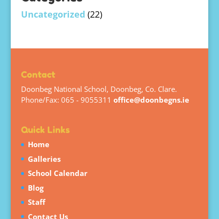
Uncategorized
(22)
Contact
Doonbeg National School, Doonbeg, Co. Clare.
Phone/Fax: 065 - 9055311
office@doonbegns.ie
Quick Links
Home
Galleries
School Calendar
Blog
Staff
Contact Us