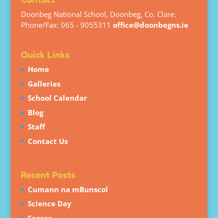
Doonbeg National School, Doonbeg, Co. Clare.
Phone/Fax: 065 - 9055311
office@doonbegns.ie
Quick Links
Home
Galleries
School Calendar
Blog
Staff
Contact Us
Recent Posts
Cumann na mBunscol
Science Day
Soccer