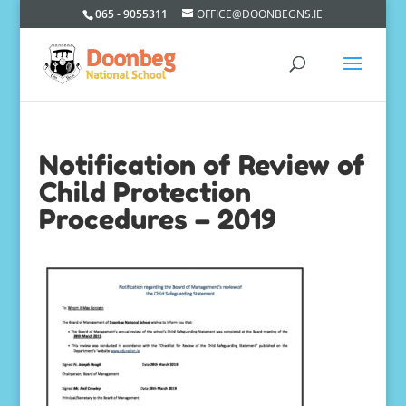
065 - 9055311
OFFICE@DOONBEGNS.IE
Notification of Review of
Child Protection
Procedures – 2019