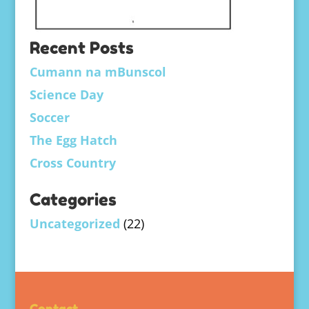
Recent Posts
Cumann na mBunscol
Science Day
Soccer
The Egg Hatch
Cross Country
Categories
Uncategorized
(22)
Contact