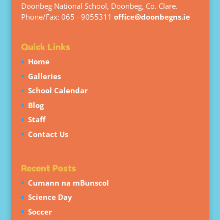
Doonbeg National School, Doonbeg, Co. Clare.
Phone/Fax: 065 - 9055311
office@doonbegns.ie
Quick Links
Home
Galleries
School Calendar
Blog
Staff
Contact Us
Recent Posts
Cumann na mBunscol
Science Day
Soccer