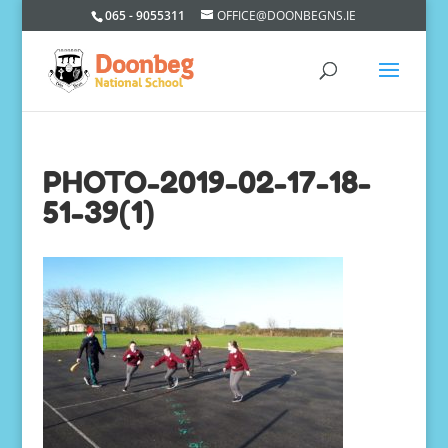
065 - 9055311
OFFICE@DOONBEGNS.IE
PHOTO-2019-02-17-18-
51-39(1)