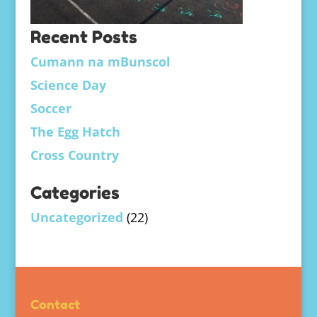
Recent Posts
Cumann na mBunscol
Science Day
Soccer
The Egg Hatch
Cross Country
Categories
Uncategorized
(22)
Contact