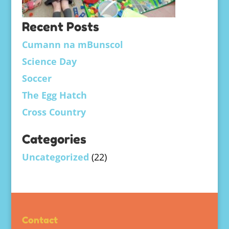
Recent Posts
Cumann na mBunscol
Science Day
Soccer
The Egg Hatch
Cross Country
Categories
Uncategorized
(22)
Contact