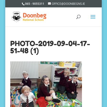
065 - 9055311
OFFICE@DOONBEGNS.IE
PHOTO-2019-09-04-17-
51-48 (1)