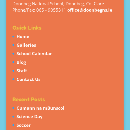
Doonbeg National School, Doonbeg, Co. Clare.
Phone/Fax: 065 - 9055311
office@doonbegns.ie
Quick Links
Home
Galleries
School Calendar
Blog
Staff
Contact Us
Recent Posts
Cumann na mBunscol
Science Day
Soccer