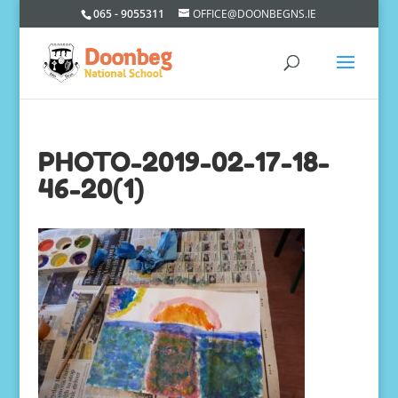
065 - 9055311
OFFICE@DOONBEGNS.IE
PHOTO-2019-02-17-18-
46-20(1)