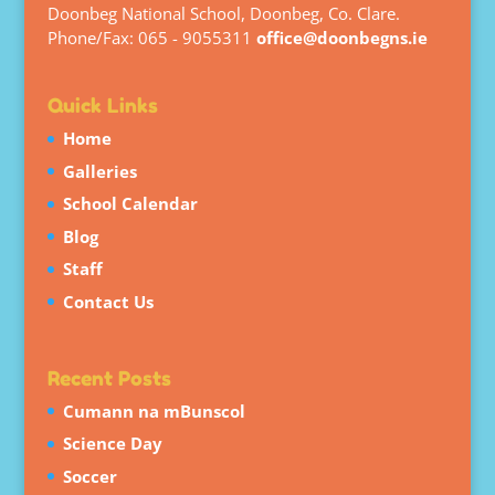
Doonbeg National School, Doonbeg, Co. Clare.
Phone/Fax: 065 - 9055311
office@doonbegns.ie
Quick Links
Home
Galleries
School Calendar
Blog
Staff
Contact Us
Recent Posts
Cumann na mBunscol
Science Day
Soccer