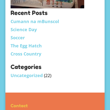
Recent Posts
Cumann na mBunscol
Science Day
Soccer
The Egg Hatch
Cross Country
Categories
Uncategorized
(22)
Contact