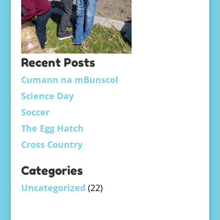
Recent Posts
Cumann na mBunscol
Science Day
Soccer
The Egg Hatch
Cross Country
Categories
Uncategorized
(22)