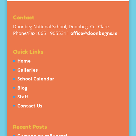
Contact
Doonbeg National School, Doonbeg, Co. Clare.
Phone/Fax: 065 - 9055311
office@doonbegns.ie
Quick Links
Home
Galleries
School Calendar
Blog
Staff
Contact Us
Recent Posts
Cumann na mBunscol