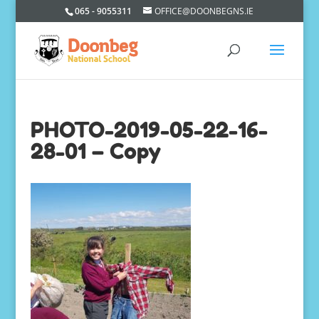
065 - 9055311
OFFICE@DOONBEGNS.IE
PHOTO-2019-05-22-16-
28-01 – Copy