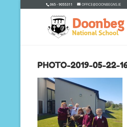
065 - 9055311
OFFICE@DOONBEGNS.IE
PHOTO-2019-05-22-1