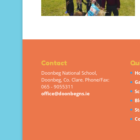
Contact
Qui
Doonbeg National School,
H
Doonbeg, Co. Clare. Phone/Fax:
Ga
065 - 9055311
Sc
office@doonbegns.ie
Bl
St
Co