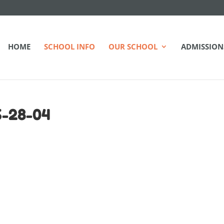
HOME
SCHOOL INFO
OUR SCHOOL
ADMISSION
6-28-04