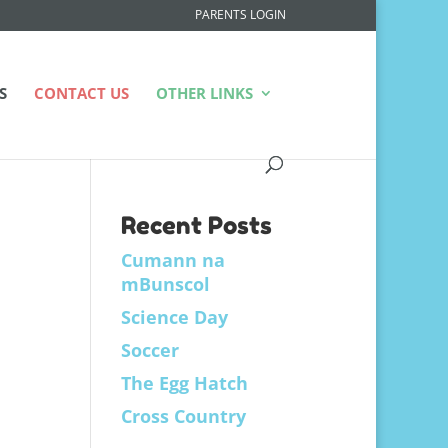
PARENTS LOGIN
S
CONTACT US
OTHER LINKS
Recent Posts
Cumann na
mBunscol
Science Day
Soccer
The Egg Hatch
Cross Country