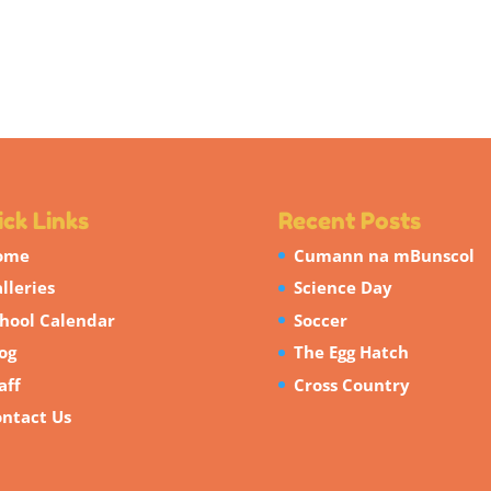
ck Links
Recent Posts
ome
Cumann na mBunscol
lleries
Science Day
hool Calendar
Soccer
og
The Egg Hatch
aff
Cross Country
ntact Us