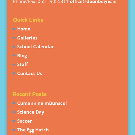
Phone/Fax: 065 - 9055311
office@doonbegns.ie
Quick Links
Home
Galleries
School Calendar
Blog
Staff
Contact Us
Recent Posts
Cumann na mBunscol
Science Day
Soccer
The Egg Hatch