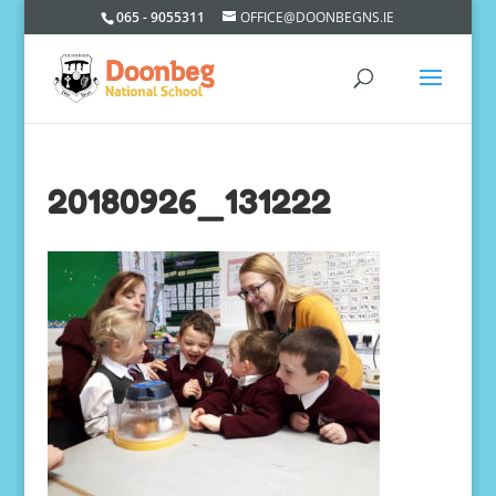
065 - 9055311
OFFICE@DOONBEGNS.IE
20180926_131222