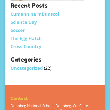
Recent Posts
Cumann na mBunscol
Science Day
Soccer
The Egg Hatch
Cross Country
Categories
Uncategorized
(22)
Contact
Doonbeg National School, Doonbeg, Co. Clare.