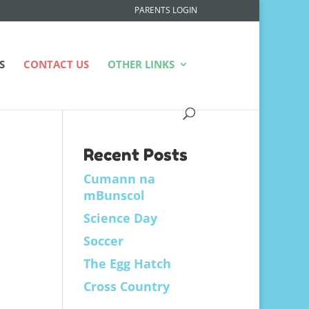
PARENTS LOGIN
S
CONTACT US
OTHER LINKS
Recent Posts
Cumann na
mBunscol
Science Day
Soccer
The Egg Hatch
Cross Country