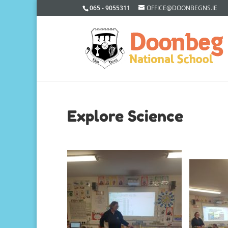
065 - 9055311
OFFICE@DOONBEGNS.IE
Explore Science