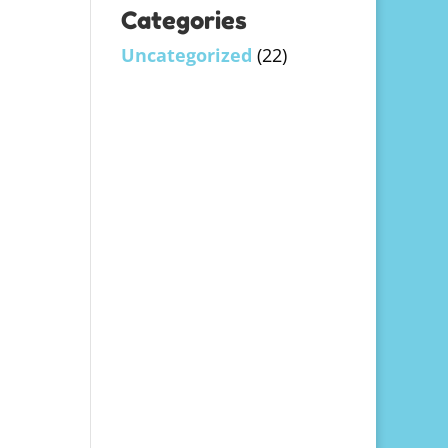
Categories
Uncategorized
(22)