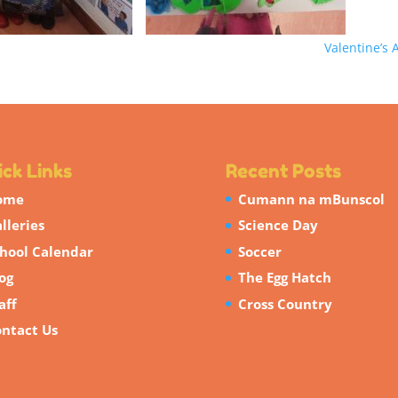
Valentine’s 
ck Links
Recent Posts
ome
Cumann na mBunscol
lleries
Science Day
hool Calendar
Soccer
og
The Egg Hatch
aff
Cross Country
ntact Us