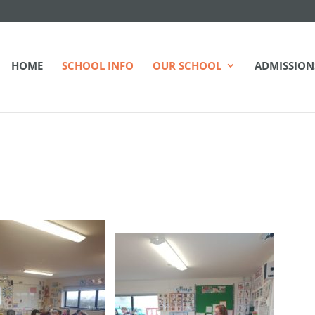
HOME
SCHOOL INFO
OUR SCHOOL
ADMISSION