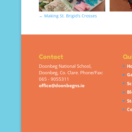
←
Making St. Brigid’s Crosses
Contact
Qui
Doonbeg National School,
H
Doonbeg, Co. Clare. Phone/Fax:
Ga
065 - 9055311
Sc
office@doonbegns.ie
Bl
St
Co