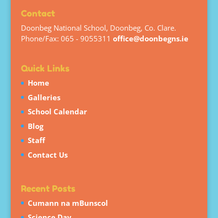
Contact
Doonbeg National School, Doonbeg, Co. Clare.
Phone/Fax: 065 - 9055311
office@doonbegns.ie
Quick Links
Home
Galleries
School Calendar
Blog
Staff
Contact Us
Recent Posts
Cumann na mBunscol
Science Day