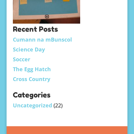
Recent Posts
Cumann na mBunscol
Science Day
Soccer
The Egg Hatch
Cross Country
Categories
Uncategorized
(22)