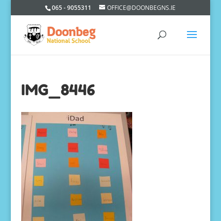
065 - 9055311
OFFICE@DOONBEGNS.IE
IMG_8446