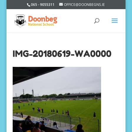
065 - 9055311
OFFICE@DOONBEGNS.IE
IMG-20180619-WA0000