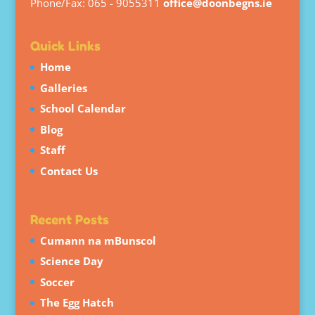
Phone/Fax: 065 - 9055311
office@doonbegns.ie
Quick Links
Home
Galleries
School Calendar
Blog
Staff
Contact Us
Recent Posts
Cumann na mBunscol
Science Day
Soccer
The Egg Hatch