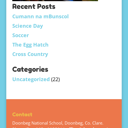
Recent Posts
Cumann na mBunscol
Science Day
Soccer
The Egg Hatch
Cross Country
Categories
Uncategorized
(22)
Contact
Doonbeg National School, Doonbeg, Co. Clare.