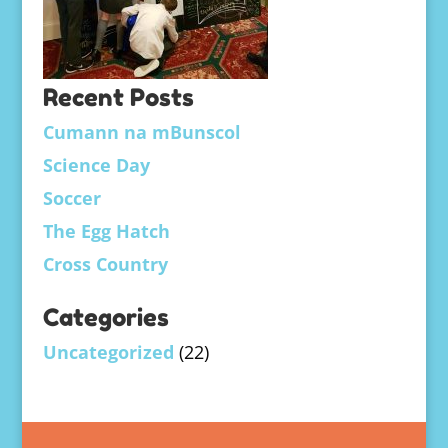
Recent Posts
Cumann na mBunscol
Science Day
Soccer
The Egg Hatch
Cross Country
Categories
Uncategorized
(22)