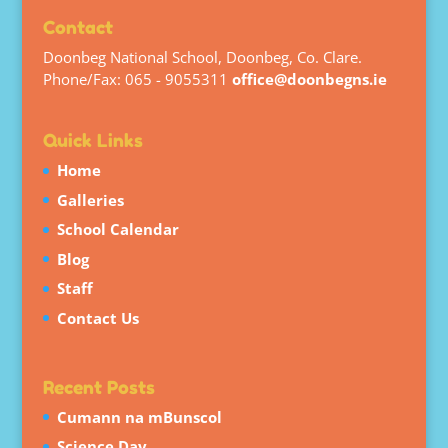
Contact
Doonbeg National School, Doonbeg, Co. Clare.
Phone/Fax: 065 - 9055311
office@doonbegns.ie
Quick Links
Home
Galleries
School Calendar
Blog
Staff
Contact Us
Recent Posts
Cumann na mBunscol
Science Day