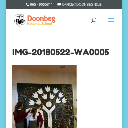
065 - 9055311
OFFICE@DOONBEGNS.IE
IMG-20180522-WA0005