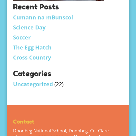
Recent Posts
Cumann na mBunscol
Science Day
Soccer
The Egg Hatch
Cross Country
Categories
Uncategorized
(22)
Contact
Doonbeg National School, Doonbeg, Co. Clare.