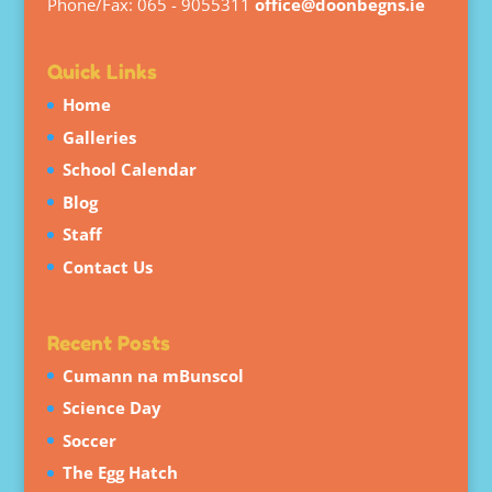
Phone/Fax: 065 - 9055311
office@doonbegns.ie
Quick Links
Home
Galleries
School Calendar
Blog
Staff
Contact Us
Recent Posts
Cumann na mBunscol
Science Day
Soccer
The Egg Hatch