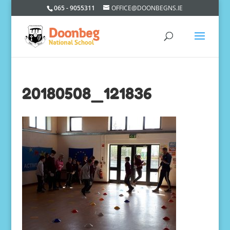
065 - 9055311
OFFICE@DOONBEGNS.IE
20180508_121836