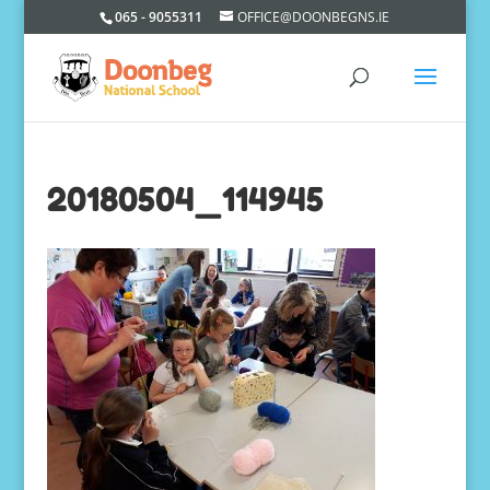
065 - 9055311
OFFICE@DOONBEGNS.IE
20180504_114945