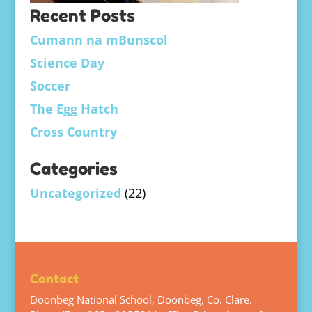
Recent Posts
Cumann na mBunscol
Science Day
Soccer
The Egg Hatch
Cross Country
Categories
Uncategorized
(22)
Contact
Doonbeg National School, Doonbeg, Co. Clare.