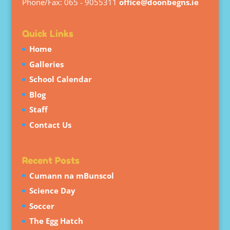
Phone/Fax: 065 - 9055311
office@doonbegns.ie
Quick Links
Home
Galleries
School Calendar
Blog
Staff
Contact Us
Recent Posts
Cumann na mBunscol
Science Day
Soccer
The Egg Hatch