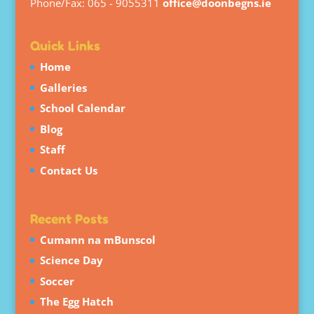
Phone/Fax: 065 - 9055311
office@doonbegns.ie
Quick Links
Home
Galleries
School Calendar
Blog
Staff
Contact Us
Recent Posts
Cumann na mBunscol
Science Day
Soccer
The Egg Hatch