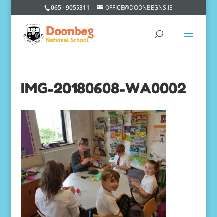
065 - 9055311
OFFICE@DOONBEGNS.IE
IMG-20180608-WA0002