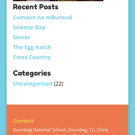
Recent Posts
Cumann na mBunscol
Science Day
Soccer
The Egg Hatch
Cross Country
Categories
Uncategorized
(22)
Contact
Doonbeg National School, Doonbeg, Co. Clare.