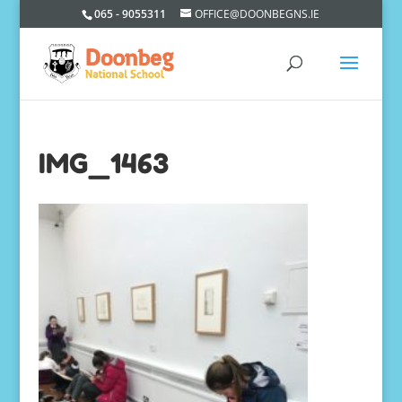
065 - 9055311
OFFICE@DOONBEGNS.IE
IMG_1463