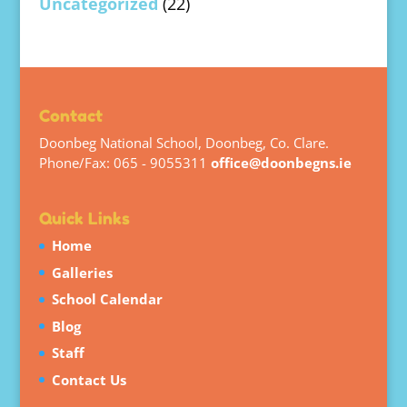
Uncategorized
(22)
Contact
Doonbeg National School, Doonbeg, Co. Clare.
Phone/Fax: 065 - 9055311
office@doonbegns.ie
Quick Links
Home
Galleries
School Calendar
Blog
Staff
Contact Us