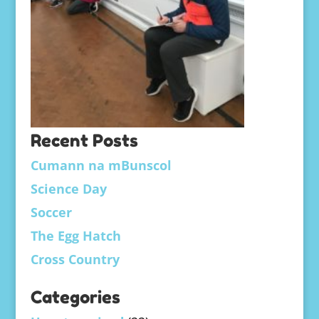
Recent Posts
Cumann na mBunscol
Science Day
Soccer
The Egg Hatch
Cross Country
Categories