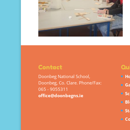
Contact
Qui
Doonbeg National School,
H
Doonbeg, Co. Clare. Phone/Fax:
Ga
065 - 9055311
Sc
office@doonbegns.ie
Bl
St
Co