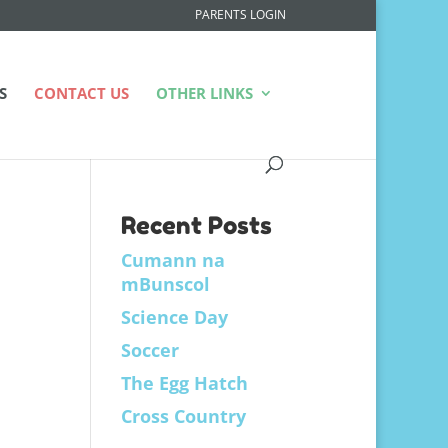
PARENTS LOGIN
S
CONTACT US
OTHER LINKS
Recent Posts
Cumann na
mBunscol
Science Day
Soccer
The Egg Hatch
Cross Country