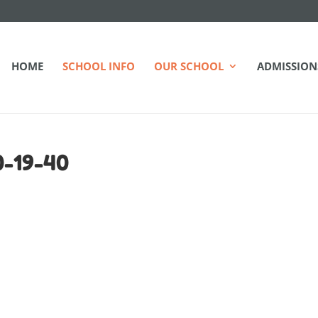
HOME
SCHOOL INFO
OUR SCHOOL
ADMISSION
-19-40