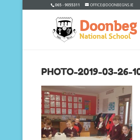
065 - 9055311
OFFICE@DOONBEGNS.IE
PHOTO-2019-03-26-10