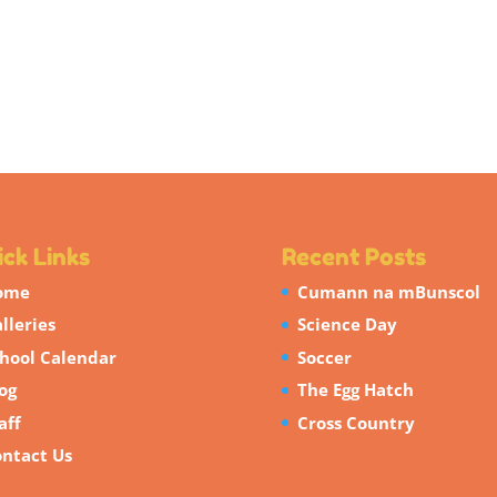
ck Links
Recent Posts
ome
Cumann na mBunscol
lleries
Science Day
hool Calendar
Soccer
og
The Egg Hatch
aff
Cross Country
ntact Us