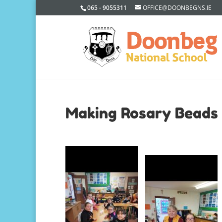
065 - 9055311
OFFICE@DOONBEGNS.IE
Making Rosary Beads