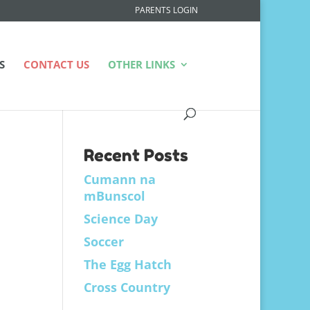
PARENTS LOGIN
S
CONTACT US
OTHER LINKS
Recent Posts
Cumann na
mBunscol
Science Day
Soccer
The Egg Hatch
Cross Country