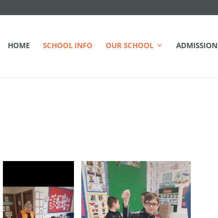
HOME
SCHOOL INFO
OUR SCHOOL
ADMISSION