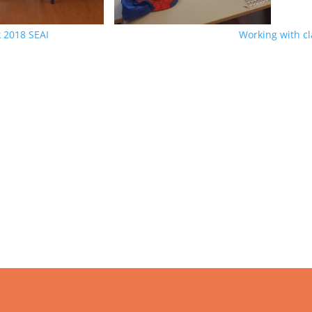
 2018 SEAI
Working with c