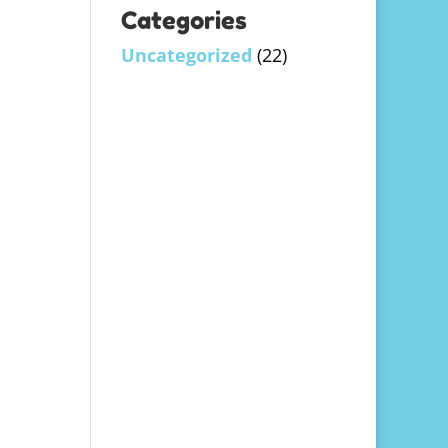
Categories
Uncategorized
(22)