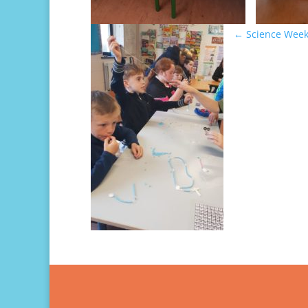
←
Science Week