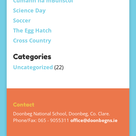
Cumann na mBunscol
Science Day
Soccer
The Egg Hatch
Cross Country
Categories
Uncategorized
(22)
Contact
Doonbeg National School, Doonbeg, Co. Clare.
Phone/Fax: 065 - 9055311
office@doonbegns.ie