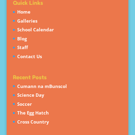
Quick Links
Home
Galleries
School Calendar
Blog
Staff
Contact Us
Recent Posts
Cumann na mBunscol
Science Day
Soccer
The Egg Hatch
Cross Country