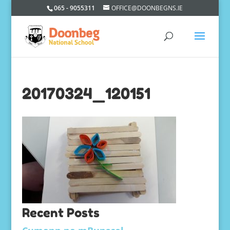
065 - 9055311
OFFICE@DOONBEGNS.IE
20170324_120151
Recent Posts