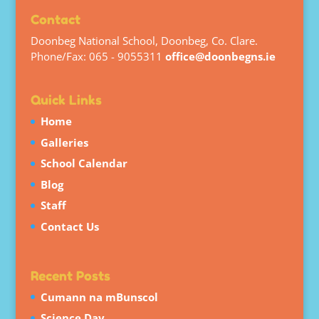
Contact
Doonbeg National School, Doonbeg, Co. Clare.
Phone/Fax: 065 - 9055311
office@doonbegns.ie
Quick Links
Home
Galleries
School Calendar
Blog
Staff
Contact Us
Recent Posts
Cumann na mBunscol
Science Day