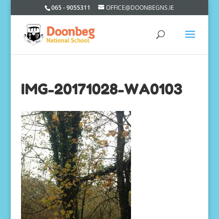
065 - 9055311
OFFICE@DOONBEGNS.IE
IMG-20171028-WA0103