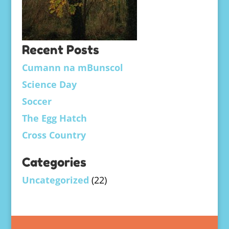
Recent Posts
Cumann na mBunscol
Science Day
Soccer
The Egg Hatch
Cross Country
Categories
Uncategorized
(22)