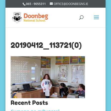
065 - 9055311
OFFICE@DOONBEGNS.IE
20190412_113721(0)
Recent Posts