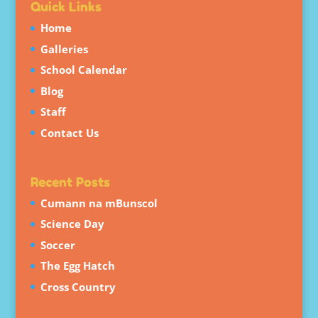
Quick Links
Home
Galleries
School Calendar
Blog
Staff
Contact Us
Recent Posts
Cumann na mBunscol
Science Day
Soccer
The Egg Hatch
Cross Country