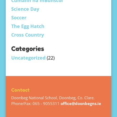
Cumann na mBunscol
Science Day
Soccer
The Egg Hatch
Cross Country
Categories
Uncategorized
(22)
Contact
Doonbeg National School, Doonbeg, Co. Clare.
Phone/Fax: 065 - 9055311
office@doonbegns.ie