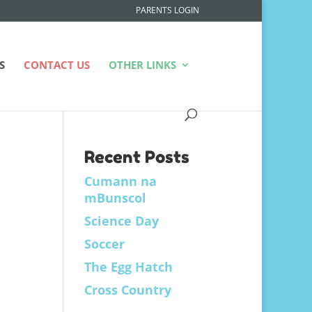
PARENTS LOGIN
S
CONTACT US
OTHER LINKS
Recent Posts
Cumann na
mBunscol
Science Day
Soccer
The Egg Hatch
Cross Country