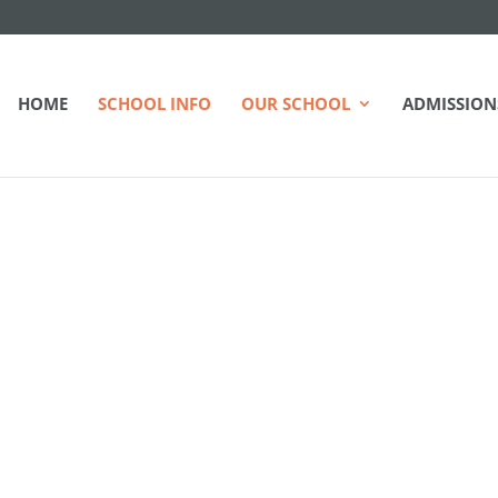
HOME
SCHOOL INFO
OUR SCHOOL
ADMISSION