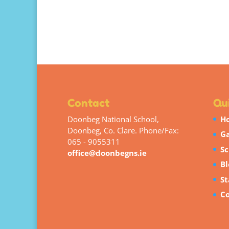
Contact
Qui
Doonbeg National School,
H
Doonbeg, Co. Clare. Phone/Fax:
Ga
065 - 9055311
Sc
office@doonbegns.ie
Bl
St
Co