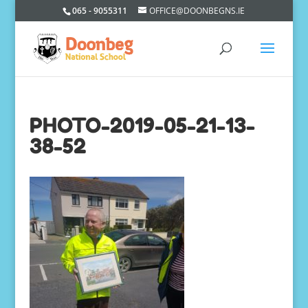
065 - 9055311
OFFICE@DOONBEGNS.IE
PHOTO-2019-05-21-13-
38-52