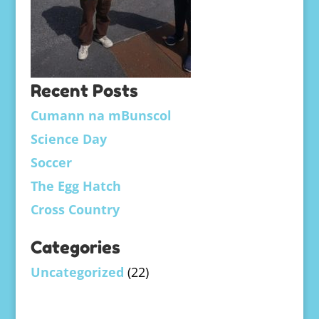
Recent Posts
Cumann na mBunscol
Science Day
Soccer
The Egg Hatch
Cross Country
Categories
Uncategorized
(22)