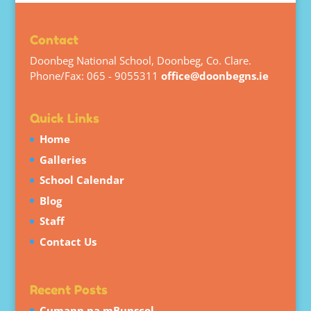
Contact
Doonbeg National School, Doonbeg, Co. Clare.
Phone/Fax: 065 - 9055311
office@doonbegns.ie
Quick Links
Home
Galleries
School Calendar
Blog
Staff
Contact Us
Recent Posts
Cumann na mBunscol