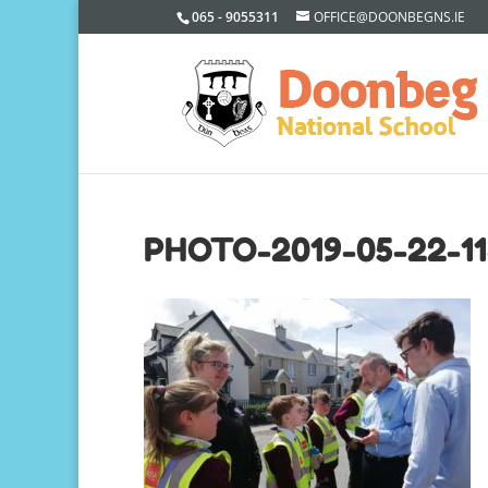
065 - 9055311
OFFICE@DOONBEGNS.IE
PHOTO-2019-05-22-11