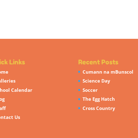
ck Links
Recent Posts
ome
Cumann na mBunscol
lleries
Science Day
hool Calendar
Soccer
og
The Egg Hatch
aff
Cross Country
ntact Us