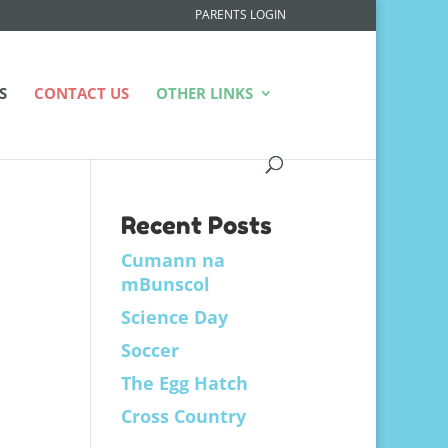
PARENTS LOGIN
S
CONTACT US
OTHER LINKS
Recent Posts
Cumann na
mBunscol
Science Day
Soccer
The Egg Hatch
Cross Country