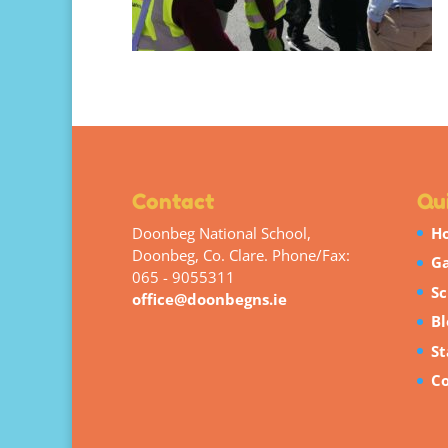
Contact
Qui
Doonbeg National School,
H
Doonbeg, Co. Clare. Phone/Fax:
Ga
065 - 9055311
Sc
office@doonbegns.ie
Bl
St
Co