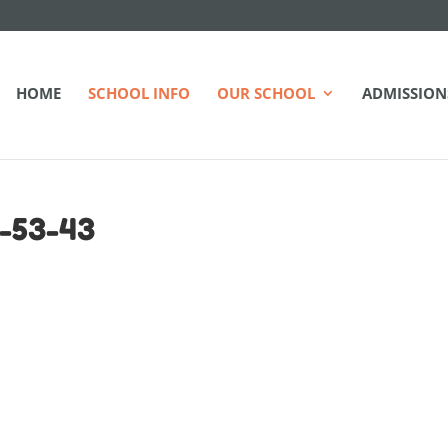
HOME
SCHOOL INFO
OUR SCHOOL
ADMISSION
-53-43