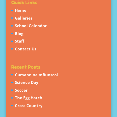
Quick Links
Home
Galleries
School Calendar
Blog
Staff
Contact Us
Recent Posts
Cumann na mBunscol
Science Day
Soccer
The Egg Hatch
Cross Country