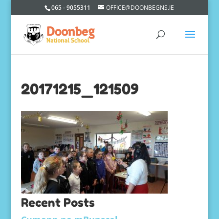
065 - 9055311
OFFICE@DOONBEGNS.IE
20171215_121509
Recent Posts