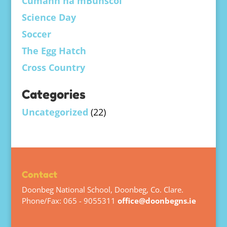
Cumann na mBunscol
Science Day
Soccer
The Egg Hatch
Cross Country
Categories
Uncategorized
(22)
Contact
Doonbeg National School, Doonbeg, Co. Clare.
Phone/Fax: 065 - 9055311
office@doonbegns.ie