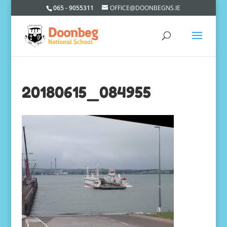
065 - 9055311
OFFICE@DOONBEGNS.IE
20180615_084955