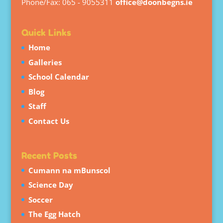
Phone/Fax: 065 - 9055311
office@doonbegns.ie
Quick Links
Home
Galleries
School Calendar
Blog
Staff
Contact Us
Recent Posts
Cumann na mBunscol
Science Day
Soccer
The Egg Hatch