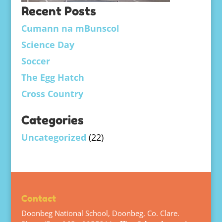
Recent Posts
Cumann na mBunscol
Science Day
Soccer
The Egg Hatch
Cross Country
Categories
Uncategorized
(22)
Contact
Doonbeg National School, Doonbeg, Co. Clare.