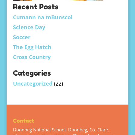
Recent Posts
Cumann na mBunscol
Science Day
Soccer
The Egg Hatch
Cross Country
Categories
Uncategorized
(22)
Contact
Doonbeg National School, Doonbeg, Co. Clare.