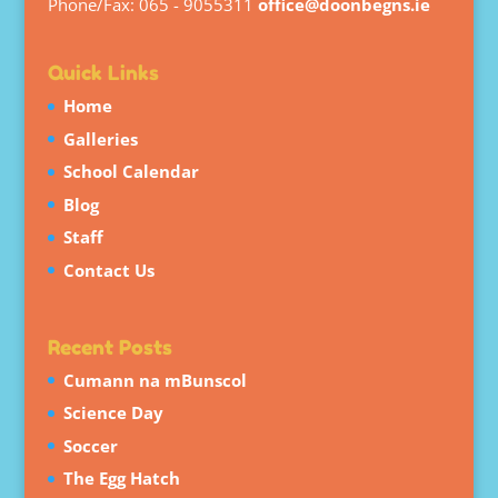
Phone/Fax: 065 - 9055311
office@doonbegns.ie
Quick Links
Home
Galleries
School Calendar
Blog
Staff
Contact Us
Recent Posts
Cumann na mBunscol
Science Day
Soccer
The Egg Hatch