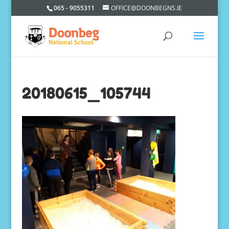
065 - 9055311
OFFICE@DOONBEGNS.IE
20180615_105744