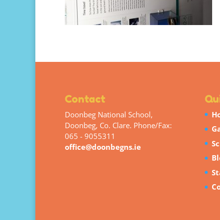
Contact
Qui
Doonbeg National School,
H
Doonbeg, Co. Clare. Phone/Fax:
Ga
065 - 9055311
Sc
office@doonbegns.ie
Bl
St
Co