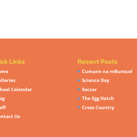
ck Links
Recent Posts
ome
Cumann na mBunscol
lleries
Science Day
hool Calendar
Soccer
og
The Egg Hatch
aff
Cross Country
ntact Us