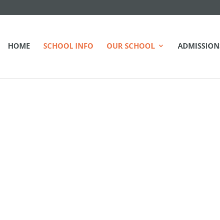
HOME
SCHOOL INFO
OUR SCHOOL
ADMISSION