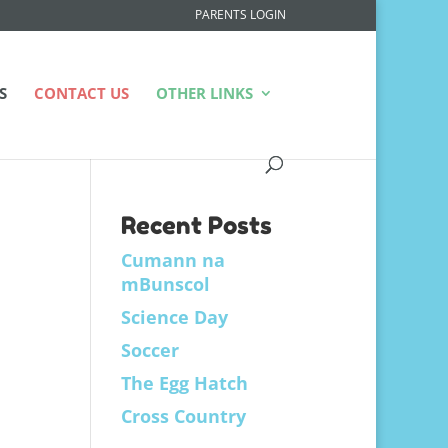
PARENTS LOGIN
S
CONTACT US
OTHER LINKS
Recent Posts
Cumann na
mBunscol
Science Day
Soccer
The Egg Hatch
Cross Country