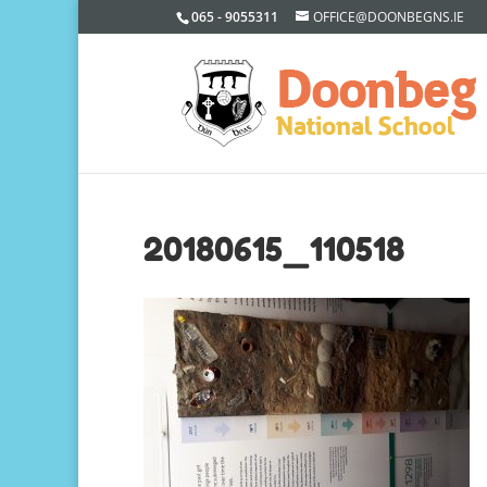
065 - 9055311
OFFICE@DOONBEGNS.IE
20180615_110518