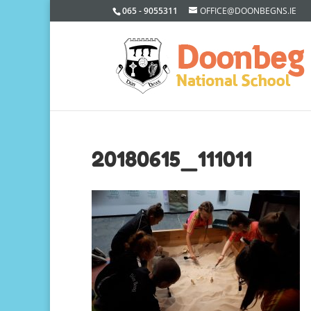
065 - 9055311
OFFICE@DOONBEGNS.IE
20180615_111011