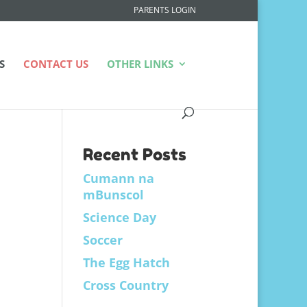
PARENTS LOGIN
S
CONTACT US
OTHER LINKS
Recent Posts
Cumann na
mBunscol
Science Day
Soccer
The Egg Hatch
Cross Country