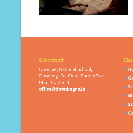
Contact
Qui
Doonbeg National School,
H
Doonbeg, Co. Clare. Phone/Fax:
Ga
065 - 9055311
Sc
office@doonbegns.ie
Bl
St
Co