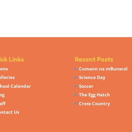
ck Links
Recent Posts
ome
Cumann na mBunscol
lleries
Science Day
hool Calendar
Soccer
og
The Egg Hatch
aff
Cross Country
ntact Us