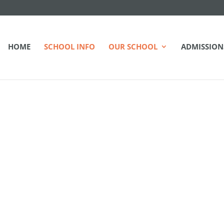
HOME
SCHOOL INFO
OUR SCHOOL
ADMISSION