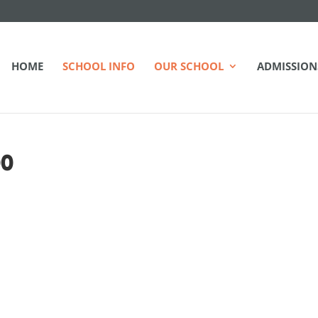
HOME
SCHOOL INFO
OUR SCHOOL
ADMISSION
00