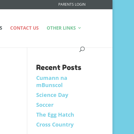
PARENTS LOGIN
S
CONTACT US
OTHER LINKS
Recent Posts
Cumann na
mBunscol
Science Day
Soccer
The Egg Hatch
Cross Country