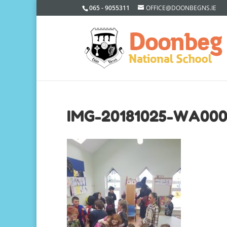
065 - 9055311
OFFICE@DOONBEGNS.IE
IMG-20181025-WA00