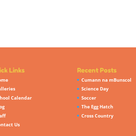
ck Links
Recent Posts
ome
Cumann na mBunscol
lleries
Science Day
hool Calendar
Soccer
og
The Egg Hatch
aff
Cross Country
ntact Us