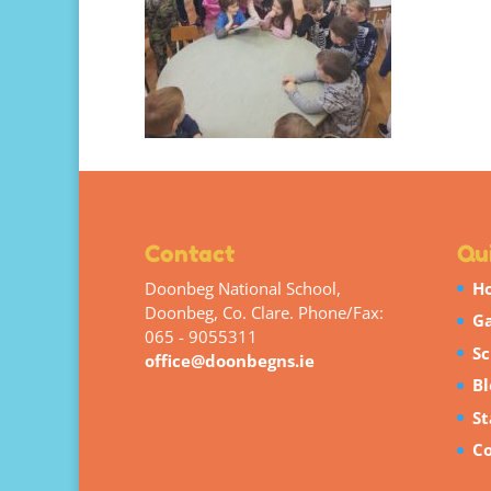
Contact
Qui
Doonbeg National School,
H
Doonbeg, Co. Clare. Phone/Fax:
Ga
065 - 9055311
Sc
office@doonbegns.ie
Bl
St
Co