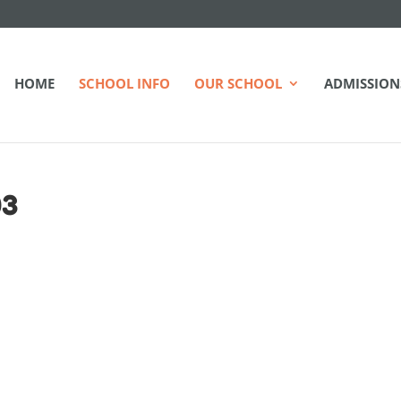
HOME
SCHOOL INFO
OUR SCHOOL
ADMISSION
03