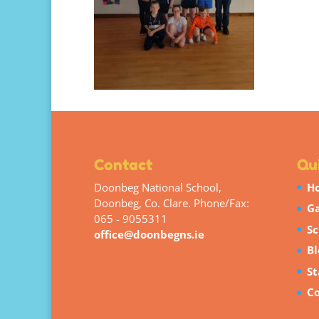
Contact
Qui
Doonbeg National School,
H
Doonbeg, Co. Clare. Phone/Fax:
Ga
065 - 9055311
Sc
office@doonbegns.ie
Bl
St
Co