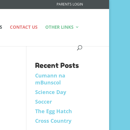
PARENTS LOGIN
S
CONTACT US
OTHER LINKS
Recent Posts
Cumann na
mBunscol
Science Day
Soccer
The Egg Hatch
Cross Country