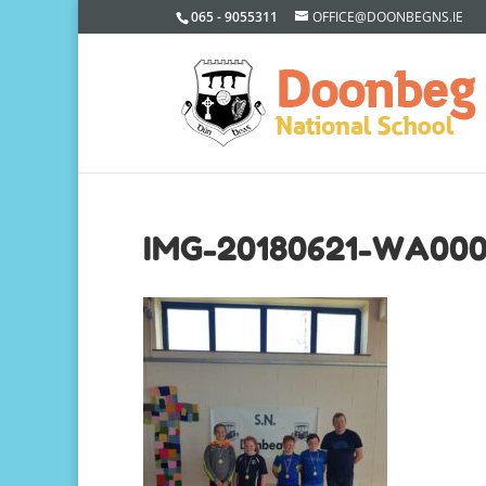
065 - 9055311
OFFICE@DOONBEGNS.IE
IMG-20180621-WA00