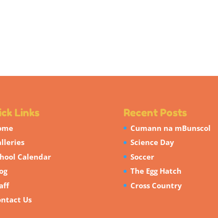
ck Links
Recent Posts
ome
Cumann na mBunscol
lleries
Science Day
hool Calendar
Soccer
og
The Egg Hatch
aff
Cross Country
ntact Us