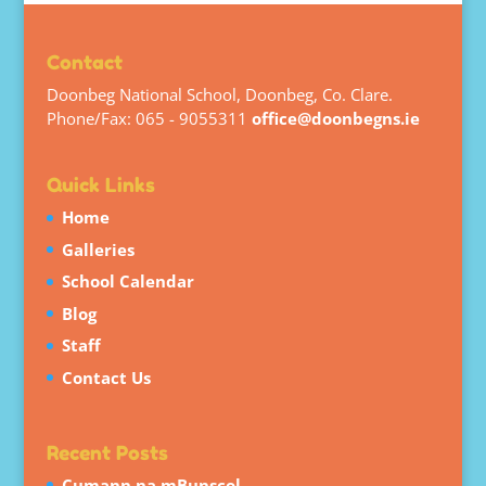
Contact
Doonbeg National School, Doonbeg, Co. Clare.
Phone/Fax: 065 - 9055311
office@doonbegns.ie
Quick Links
Home
Galleries
School Calendar
Blog
Staff
Contact Us
Recent Posts
Cumann na mBunscol