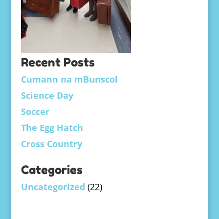
Recent Posts
Cumann na mBunscol
Science Day
Soccer
The Egg Hatch
Cross Country
Categories
Uncategorized
(22)