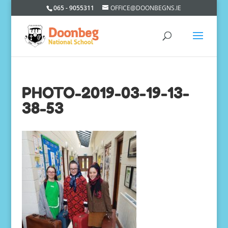
065 - 9055311
OFFICE@DOONBEGNS.IE
PHOTO-2019-03-19-13-
38-53