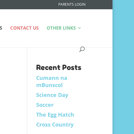
PARENTS LOGIN
S
CONTACT US
OTHER LINKS
Recent Posts
Cumann na
mBunscol
Science Day
Soccer
The Egg Hatch
Cross Country