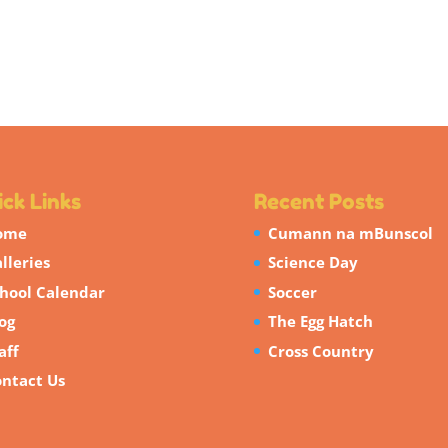
ck Links
Recent Posts
ome
Cumann na mBunscol
lleries
Science Day
hool Calendar
Soccer
og
The Egg Hatch
aff
Cross Country
ntact Us