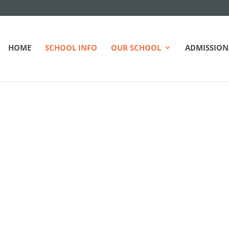
HOME
SCHOOL INFO
OUR SCHOOL
ADMISSION