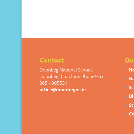
Contact
Qui
Doonbeg National School,
H
Doonbeg, Co. Clare. Phone/Fax:
Ga
065 - 9055311
Sc
office@doonbegns.ie
Bl
St
Co