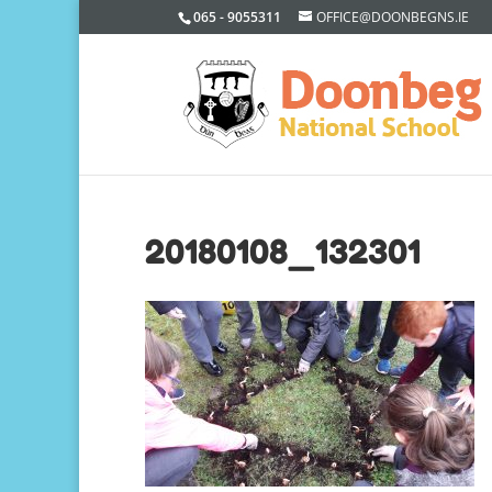
065 - 9055311
OFFICE@DOONBEGNS.IE
20180108_132301