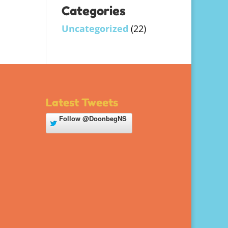
Categories
Uncategorized
(22)
Latest Tweets
Follow
@DoonbegNS