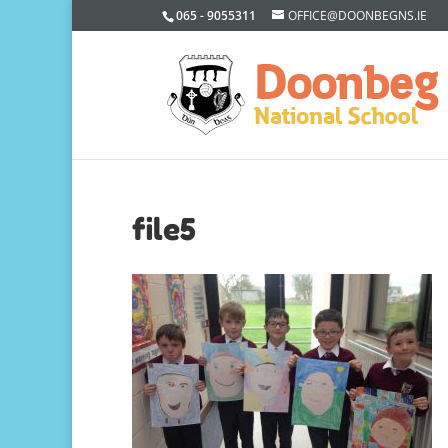
065 - 9055311
OFFICE@DOONBEGNS.IE
file5