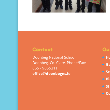
Contact
Qui
Doonbeg National School,
H
Doonbeg, Co. Clare. Phone/Fax:
Ga
065 - 9055311
Sc
office@doonbegns.ie
Bl
St
Co