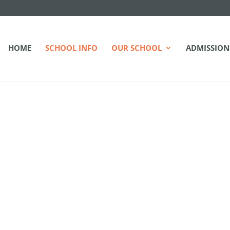
HOME
SCHOOL INFO
OUR SCHOOL
ADMISSION