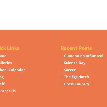
ck Links
Recent Posts
ome
Cumann na mBunscol
lleries
Science Day
hool Calendar
Soccer
og
The Egg Hatch
aff
Cross Country
ntact Us