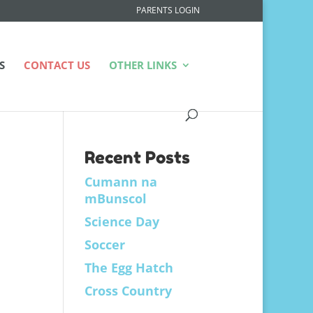
PARENTS LOGIN
S
CONTACT US
OTHER LINKS
Recent Posts
Cumann na
mBunscol
Science Day
Soccer
The Egg Hatch
Cross Country