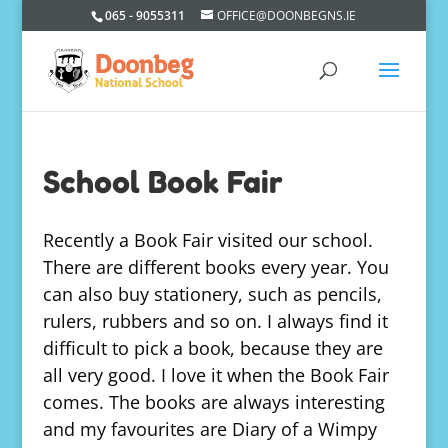
065 - 9055311
OFFICE@DOONBEGNS.IE
School Book Fair
Recently a Book Fair visited our school.
There are different books every year. You
can also buy stationery, such as pencils,
rulers, rubbers and so on. I always find it
difficult to pick a book, because they are
all very good. I love it when the Book Fair
comes. The books are always interesting
and my favourites are Diary of a Wimpy