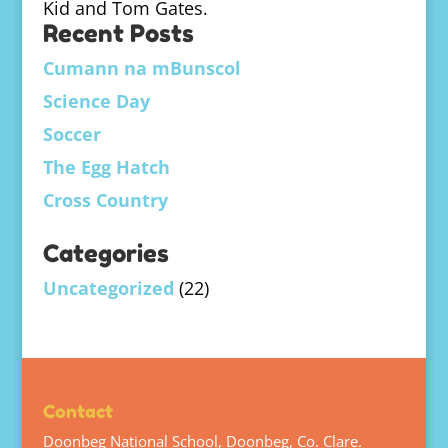
Kid and Tom Gates.
Recent Posts
Cumann na mBunscol
Science Day
Soccer
The Egg Hatch
Cross Country
Categories
Uncategorized
(22)
Contact
Doonbeg National School, Doonbeg, Co. Clare.