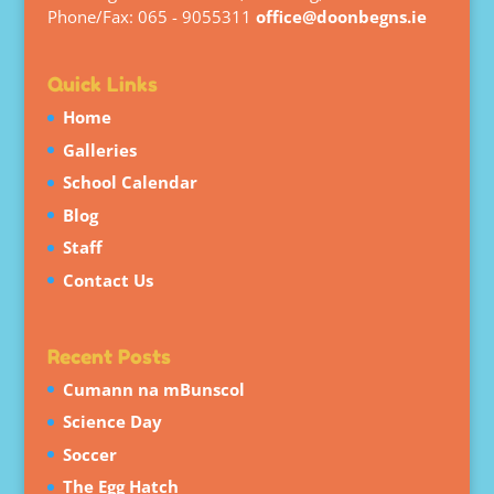
Phone/Fax: 065 - 9055311
office@doonbegns.ie
Quick Links
Home
Galleries
School Calendar
Blog
Staff
Contact Us
Recent Posts
Cumann na mBunscol
Science Day
Soccer
The Egg Hatch