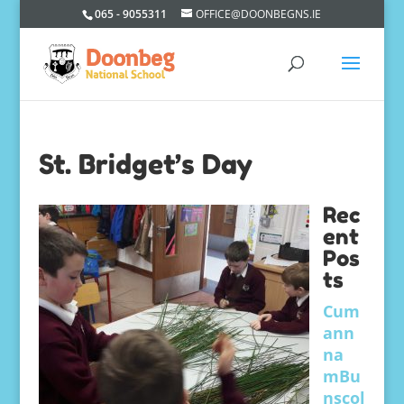
065 - 9055311
OFFICE@DOONBEGNS.IE
St. Bridget’s Day
Rec
ent
Pos
ts
Cum
ann
na
mBu
nscol