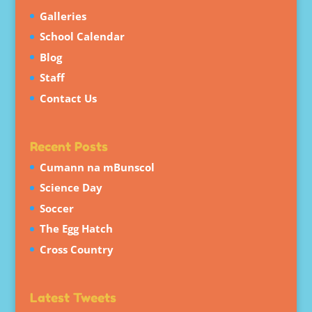
Galleries
School Calendar
Blog
Staff
Contact Us
Recent Posts
Cumann na mBunscol
Science Day
Soccer
The Egg Hatch
Cross Country
Latest Tweets