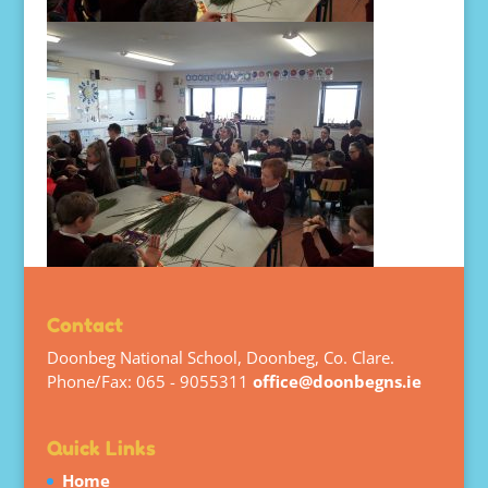
Contact
Doonbeg National School, Doonbeg, Co. Clare.
Phone/Fax: 065 - 9055311
office@doonbegns.ie
Quick Links
Home