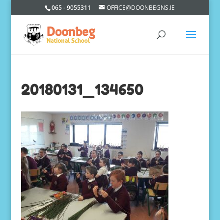
065 - 9055311
OFFICE@DOONBEGNS.IE
20180131_134650