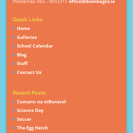
Phone/Fax: 065 - 9055311
office@doonbegns.ie
Quick Links
Home
Galleries
School Calendar
Blog
Staff
Contact Us
Recent Posts
Cumann na mBunscol
Science Day
Soccer
The Egg Hatch