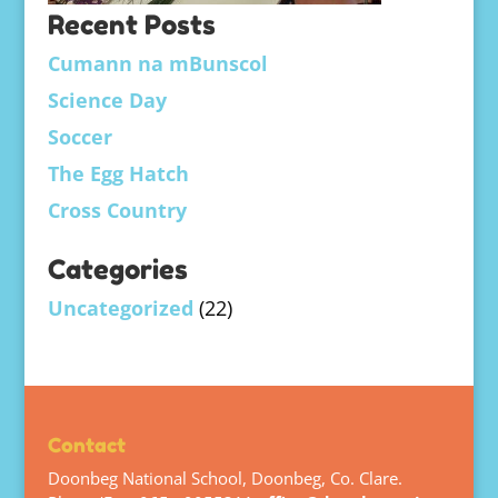
Recent Posts
Cumann na mBunscol
Science Day
Soccer
The Egg Hatch
Cross Country
Categories
Uncategorized
(22)
Contact
Doonbeg National School, Doonbeg, Co. Clare.