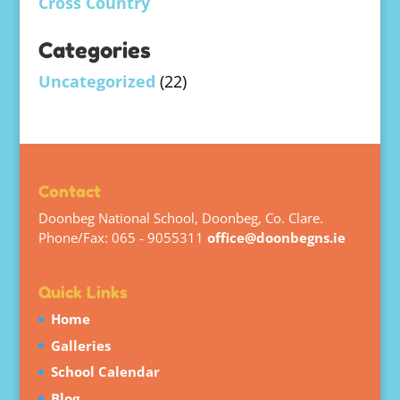
Cross Country
Categories
Uncategorized
(22)
Contact
Doonbeg National School, Doonbeg, Co. Clare.
Phone/Fax: 065 - 9055311
office@doonbegns.ie
Quick Links
Home
Galleries
School Calendar
Blog