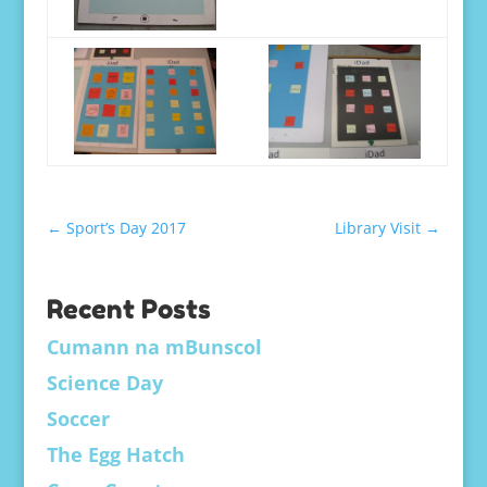
←
Sport’s Day 2017
Library Visit
→
Recent Posts
Cumann na mBunscol
Science Day
Soccer
The Egg Hatch