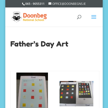
065 - 9055311
OFFICE@DOONBEGNS.IE
Father’s Day Art