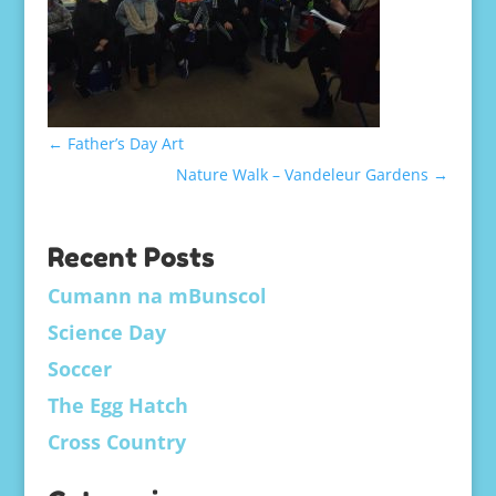
←
Father’s Day Art
Nature Walk – Vandeleur Gardens
→
Recent Posts
Cumann na mBunscol
Science Day
Soccer
The Egg Hatch
Cross Country