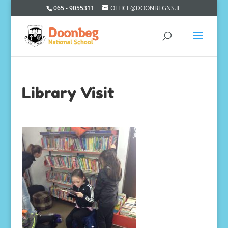
065 - 9055311
OFFICE@DOONBEGNS.IE
Library Visit