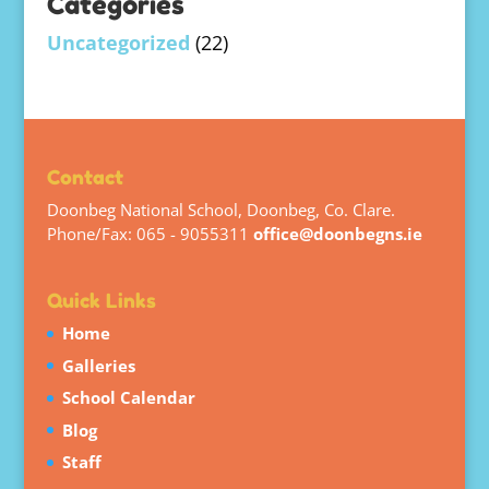
Categories
Uncategorized
(22)
Contact
Doonbeg National School, Doonbeg, Co. Clare.
Phone/Fax: 065 - 9055311
office@doonbegns.ie
Quick Links
Home
Galleries
School Calendar
Blog
Staff