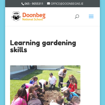
065 - 9055311
OFFICE@DOONBEGNS.IE
Learning gardening
skills