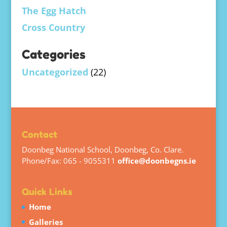
The Egg Hatch
Cross Country
Categories
Uncategorized
(22)
Contact
Doonbeg National School, Doonbeg, Co. Clare.
Phone/Fax: 065 - 9055311
office@doonbegns.ie
Quick Links
Home
Galleries