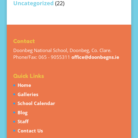
Uncategorized
(22)
Contact
Doonbeg National School, Doonbeg, Co. Clare.
Phone/Fax: 065 - 9055311
office@doonbegns.ie
Quick Links
Home
Galleries
School Calendar
Blog
Staff
Contact Us