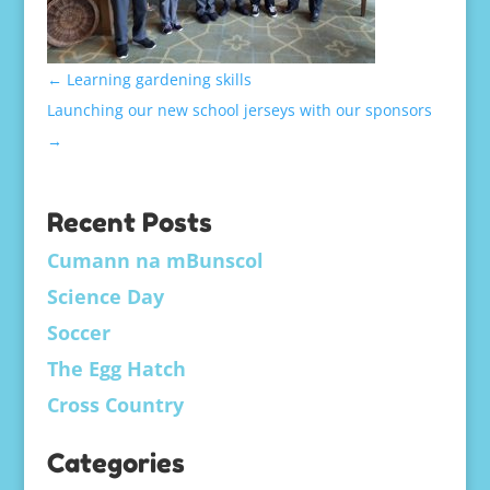
←
Learning gardening skills
Launching our new school jerseys with our sponsors
→
Recent Posts
Cumann na mBunscol
Science Day
Soccer
The Egg Hatch
Cross Country
Categories