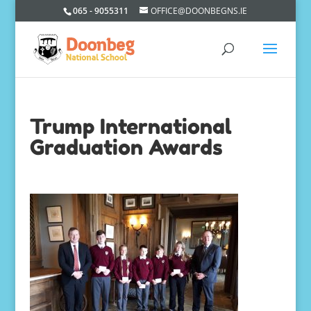
065 - 9055311
OFFICE@DOONBEGNS.IE
Trump International
Graduation Awards