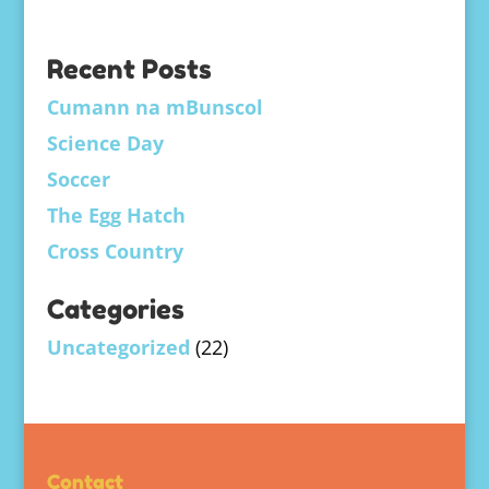
Recent Posts
Cumann na mBunscol
Science Day
Soccer
The Egg Hatch
Cross Country
Categories
Uncategorized
(22)
Contact