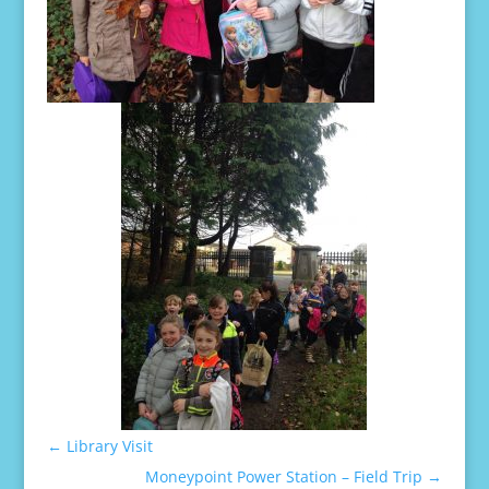
←
Library Visit
Moneypoint Power Station – Field Trip
→