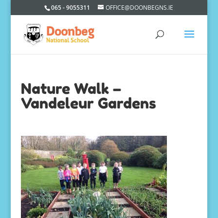
065 - 9055311
OFFICE@DOONBEGNS.IE
Nature Walk –
Vandeleur Gardens