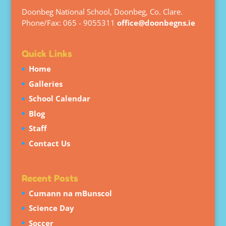
Doonbeg National School, Doonbeg, Co. Clare.
Phone/Fax: 065 - 9055311
office@doonbegns.ie
Quick Links
Home
Galleries
School Calendar
Blog
Staff
Contact Us
Recent Posts
Cumann na mBunscol
Science Day
Soccer